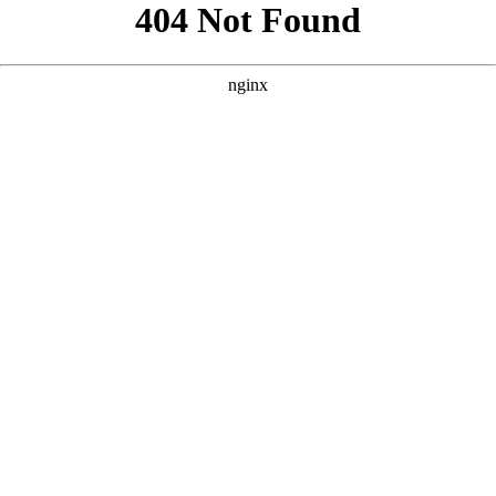
```html
```